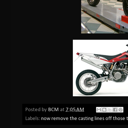
Posted by
BCM
at
7:05 AM
Labels:
now remove the casting lines off those t