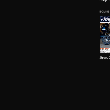
Chop Cu
BCM 81
Street 