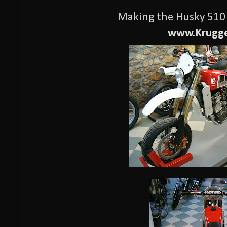
Making the Husky 510 
www.Krugge