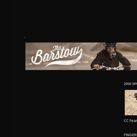
.
2000 S
CC Fear
FINGER