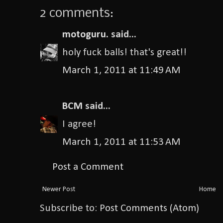
2 comments:
motoguru.
said...
holy fuck balls! that's great!!
March 1, 2011 at 11:49 AM
BCM
said...
I agree!
March 1, 2011 at 11:53 AM
Post a Comment
Newer Post
Home
Subscribe to:
Post Comments (Atom)