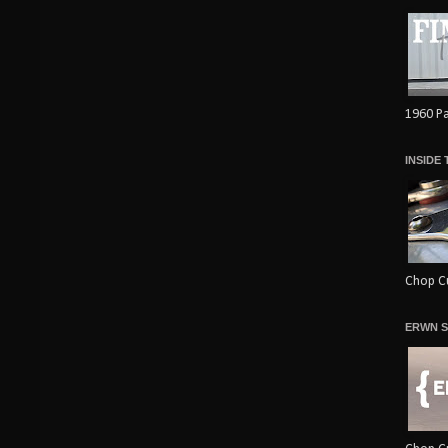
1960 Pa
INSIDE
Chop Cu
ERWN S