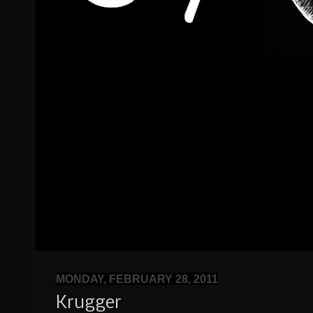
MONDAY, FEBRUARY 28, 2011
Krugger