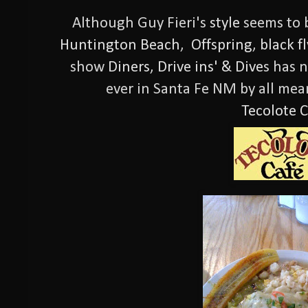
Although Guy Fieri's
style
seems to b
Huntington Beach
,
Offspring
,
black f
show
Diners, Drive ins' & Dive
s has 
ever in Santa Fe NM by all mea
Tecolote C