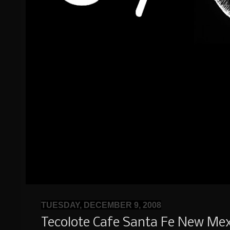
TUESDAY, DECEMBER 9, 2008
Tecolote Cafe Santa Fe New Mex