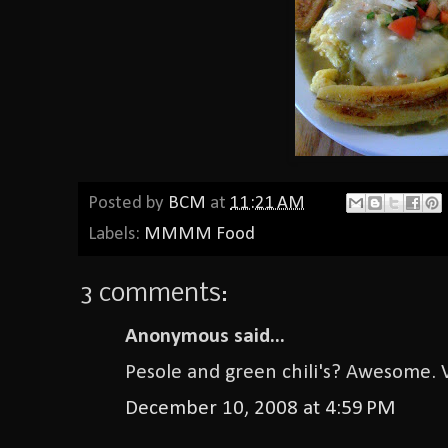
Posted by
BCM
at
11:21 AM
Labels:
MMMM Food
3 comments:
Anonymous said...
Pesole and green chili's? Awesome. 
December 10, 2008 at 4:59 PM