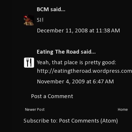
BCM
said...
SI!
December 11, 2008 at 11:38 AM
Eating The Road
said...
Yeah, that place is pretty good:
http://eatingtheroad.wordpress.com
November 4, 2009 at 6:47 AM
Post a Comment
Newer Post
Home
Subscribe to:
Post Comments (Atom)