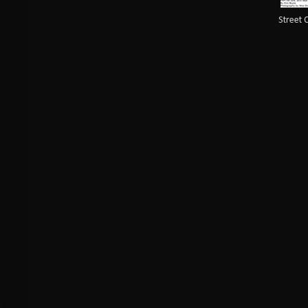
Street 