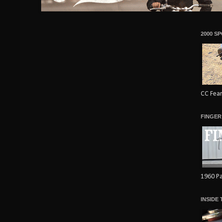
2000 S
CC Fear
FINGER
1960 Pa
INSIDE