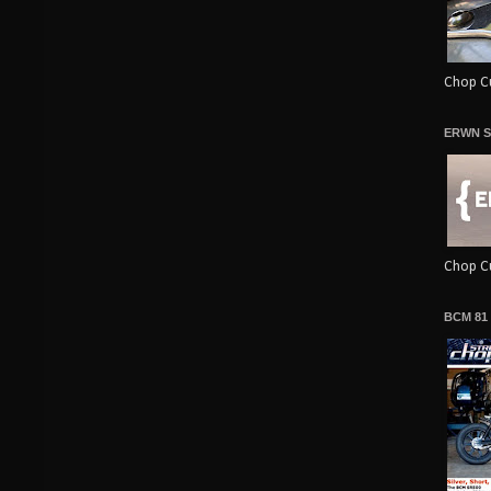
Chop Cu
ERWN S
Chop Cu
BCM 81