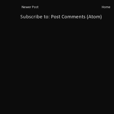
Newer Post
Home
Subscribe to:
Post Comments (Atom)