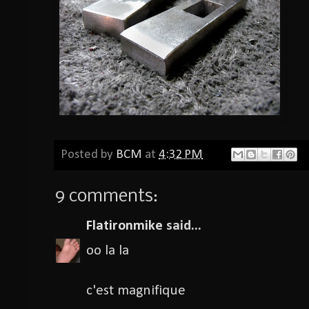
Posted by
BCM
at
4:32 PM
9 comments:
Flatironmike
said...
oo la la
c'est magnifique