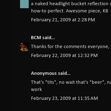
a naked headlight bucket reflection
how-to perfect. Awesome piece, KB
February 21, 2009 at 2:28 PM
BCM
said...
Thanks for the comments everyone, I
February 22, 2009 at 12:32 PM
Anonymous said...
That's "tits", no wait that's "beer", n
work
February 23, 2009 at 11:35 AM