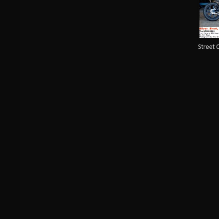
Street 