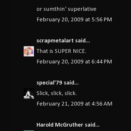
or sumthin' superlative
February 20, 2009 at 5:56 PM
scrapmetalart
said...
That is SUPER NICE.
February 20, 2009 at 6:44 PM
special'79
said...
Slick, slick, slick.
February 21, 2009 at 4:56 AM
Harold McGruther
said...