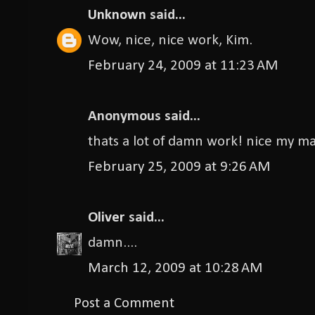
Unknown
said...
Wow, nice, nice work, Kim.
February 24, 2009 at 11:23 AM
Anonymous said...
thats a lot of damn work! nice my m
February 25, 2009 at 9:26 AM
Oliver
said...
damn....
March 12, 2009 at 10:28 AM
Post a Comment