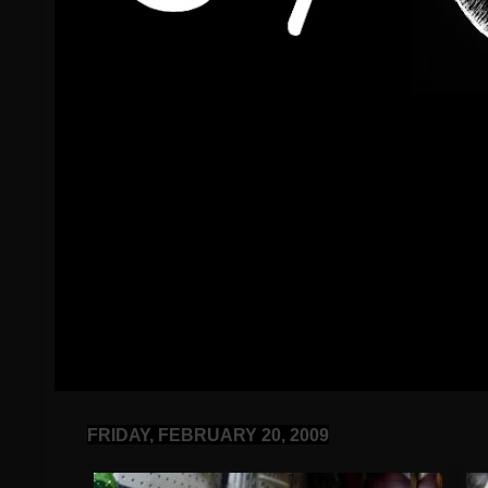
FRIDAY, FEBRUARY 20, 2009