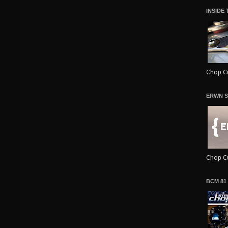
INSIDE
Chop Cu
ERWN S
Chop Cu
BCM 81