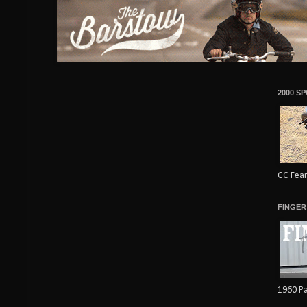
2000 S
CC Fear
FINGER
1960 Pa