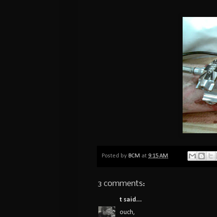
Posted by
BCM
at
9:15 AM
3 comments:
t
said...
ouch,