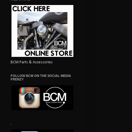
BCM Parts & Accessories
FOLLOW BCM ON THE SOCIAL MEDIA
FRENZY
.