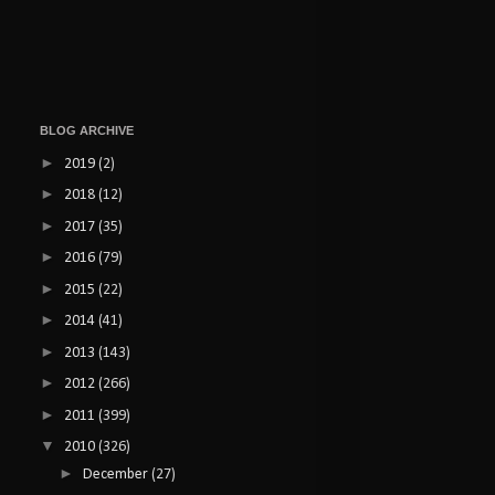
BLOG ARCHIVE
►
2019
(2)
►
2018
(12)
►
2017
(35)
►
2016
(79)
►
2015
(22)
►
2014
(41)
►
2013
(143)
►
2012
(266)
►
2011
(399)
▼
2010
(326)
►
December
(27)