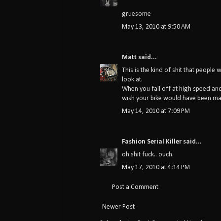
gruesome
May 13, 2010 at 9:50 AM
Matt
said...
This is the kind of shit that people 
look at.
When you fall off at high speed and 
wish your bike would have been ma
May 14, 2010 at 7:09 PM
Fashion Serial Killer
said...
oh shit fuck.. ouch.
May 17, 2010 at 4:14 PM
Post a Comment
Newer Post