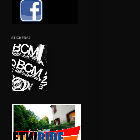
STICKERS?