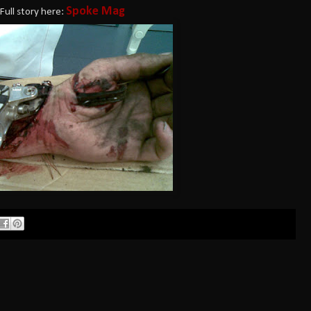
Spoke Mag
Full story here: