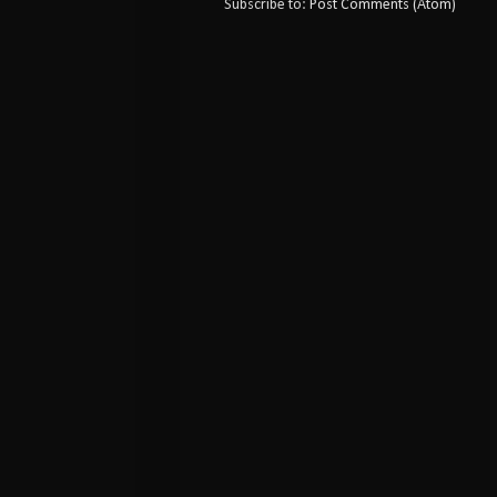
Subscribe to:
Post Comments (Atom)