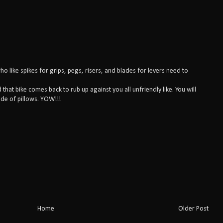
who like spikes for grips, pegs, risers, and blades for levers need to
that bike comes back to rub up against you all unfriendly like. You will
de of pillows. YOW!!!
Home
Older Post