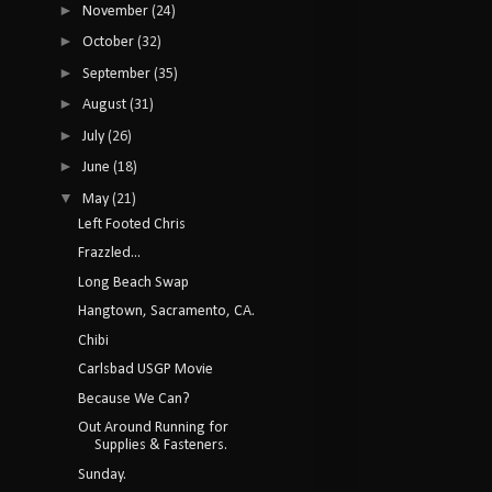
►
November
(24)
►
October
(32)
►
September
(35)
►
August
(31)
►
July
(26)
►
June
(18)
▼
May
(21)
Left Footed Chris
Frazzled...
Long Beach Swap
Hangtown, Sacramento, CA.
Chibi
Carlsbad USGP Movie
Because We Can?
Out Around Running for
Supplies & Fasteners.
Sunday.