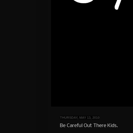
THURSDAY, MAY 13, 2010
Be Careful Out There Kids.