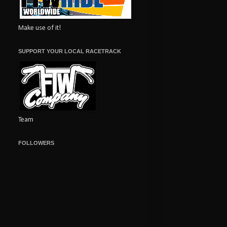
Make use of it!
SUPPORT YOUR LOCAL RACETRACK
Team
FOLLOWERS