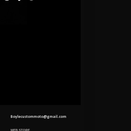
Boylecustommoto@gmail.com
WEB STORE