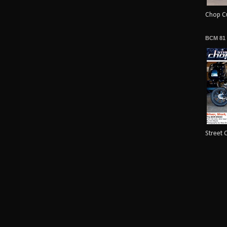
Chop Cu
BCM 81
Street 