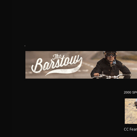
.
2000 S
CC Fear