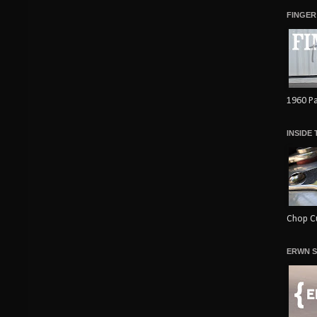
FINGER
1960 Pa
INSIDE
Chop Cu
ERWN S