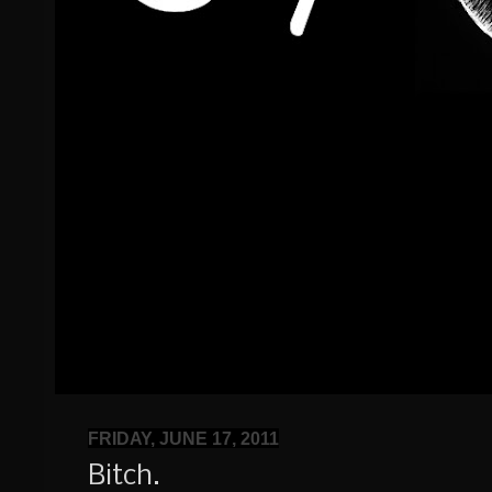
FRIDAY, JUNE 17, 2011
Bitch.