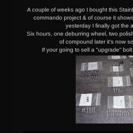
A couple of weeks ago I bought this Stainl
commando project & of course it shows 
yesterday I finally got the a
Six hours, one deburring wheel, two polis
of compound later it's now 
If your going to sell a "upgrade" bo