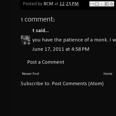
Posted by
BCM
at
12:25 PM
1 comment:
t
said...
you have the patience of a monk. I w
June 17, 2011 at 4:58 PM
Post a Comment
Newer Post
Home
Subscribe to:
Post Comments (Atom)